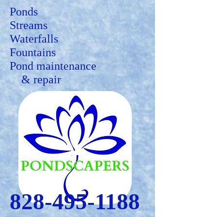
Ponds
Streams
Waterfalls
Fountains
Pond maintenance
&
repair
828-495-1188