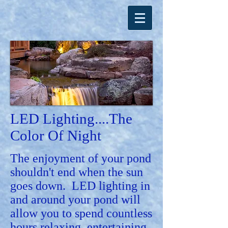
LED Lighting....
The
Color Of Night
The enjoyment of your pond
shouldn't end when the sun
goes down. LED lighting in
and around your pond will
allow you to spend countless
hours relaxing, entertaining