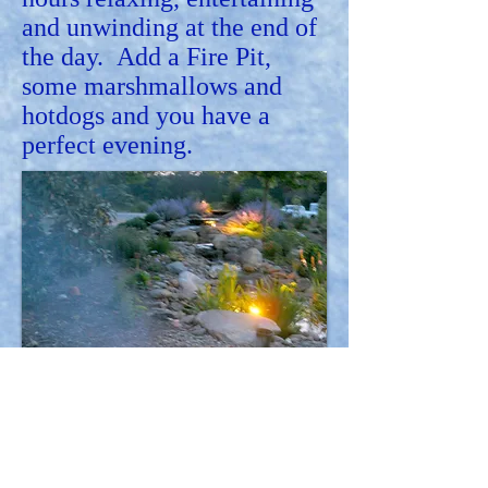
and unwinding at the end of
the day. Add a Fire Pit,
some marshmallows and
hotdogs and you have a
perfect evening.