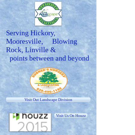
Serving Hickory,
Mooresville, Blowing
Rock, Linville &
points between and beyond
Visit Out Landscape Division
Visit Us On Houzz