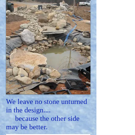
We leave no stone unturned
in the design....
because the other side
may be better.