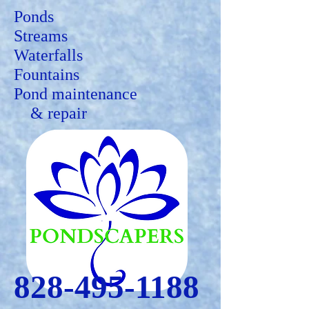
Ponds
Streams
Waterfalls
Fountains
Pond maintenance
&
repair
828-495-1188