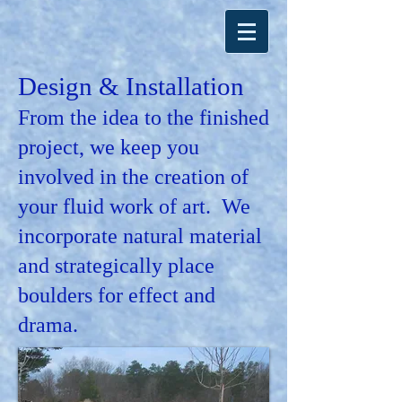
Design & Installation
From the idea to the finished
project, we keep you
involved in the creation of
your fluid work of art. We
incorporate natural material
and strategically place
boulders for effect and
drama.