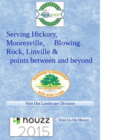
Serving Hickory,
Mooresville, Blowing
Rock, Linville &
points between and beyond
Visit Out Landscape Division
Visit Us On Houzz